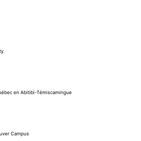
ty
 Québec en Abitibi-Témiscamingue
couver Campus