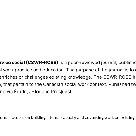
ervice social (CSWR-RCSS)
is a peer-reviewed journal, publish
work practice and education. The purpose of the journal is to 
that enriches or challenges existing knowledge. The CSWR-RCSS h
h, that pertain to the Canadian social work context. Published t
ne via Érudit, JStor and ProQuest.
ournal focuses on building internal capacity and advancing work on existin