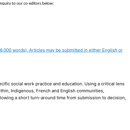
inquiry to our co-editors below:
,000 words). Articles may be submitted in either English or
fic social work practice and education. Using a critical lens
d within, Indigenous, French and English communities,
, allowing a short turn-around time from submission to decision,