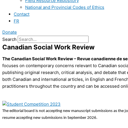
Field Resource Repository
National and Provincial Codes of Ethics
Contact
FR
Donate
Search
Canadian Social Work Review
The Canadian Social Work Review – Revue canadienne de s
focuses on contemporary concerns relevant to Canadian social 
publishing original research, critical analysis, and debate 
both Canadian and international articles, in English and Frenc
practitioners throughout the country and can be accessed onli
The editorial board is not accepting new manuscript submissions as the j
resume accepting new submissions in September 2026.