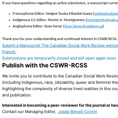
If you have questions regarding an active submission, a manuscript current
Francophone Editor: Serigne Touba Mbacké Gueye (
serignetouba
Indigenous Co-Editor: Monty H. Montgomery (
montgomh@mail.u
Anglophone Editor: Ilyan Ferrer (
Ilyan.ferrer@carleton.ca
)
Thank you for your understanding and continued interest in CSWR/RCSS.
Submit a Manuscript
The Canadian Social Work Review welcomes
French.
Submissions are temporarily closed and will open again soon.
Publish with the CSWR-RCSS
We invite you to contribute to the Canadian Social Work Revie
(including Indigenous, race, (dis)ability, queer and feminist t
highlighting the complexity of diverse lived realities in this 
and publication.
Interested in becoming a peer-reviewer for the journal or ha
Contact our Managing Editor,
Josée Benoit-Cronin