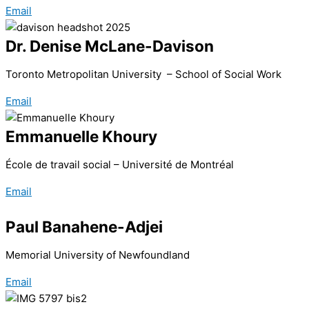
Email
Dr. Denise McLane-Davison
Toronto Metropolitan University – School of Social Work
Email
Emmanuelle Khoury
École de travail social – Université de Montréal
Email
Paul Banahene-Adjei
Memorial University of Newfoundland
Email