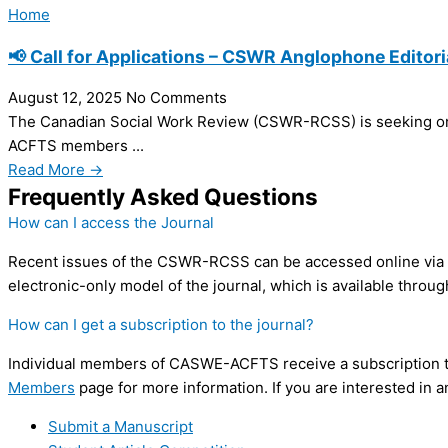
Home
📢 Call for Applications – CSWR Anglophone Editori
August 12, 2025
No Comments
The Canadian Social Work Review (CSWR-RCSS) is seeking on
ACFTS members ...
Read More →
Frequently Asked Questions
How can I access the Journal
Recent issues of the CSWR-RCSS can be accessed online vi
electronic-only model of the journal, which is available throug
How can I get a subscription to the journal?
Individual members of CASWE-ACFTS receive a subscription to
Members
page for more information. If you are interested in an
Submit a Manuscript