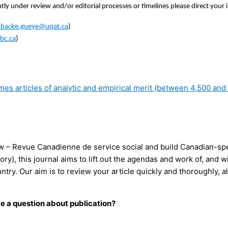
ly under review and/or editorial processes or timelines please direct your 
mbacke.gueye@uqat.ca
)
bc.ca
)
 articles of analytic and empirical merit (between 4,500 and 6
w – Revue Canadienne de service social and build Canadian-speci
heory), this journal aims to lift out the agendas and work of, an
country. Our aim is to review your article quickly and thoroughly
ve a question about publication?