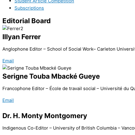
Student Article Competition
Subscriptions
Editorial Board
Illyan Ferrer
Anglophone Editor – School of Social Work– Carleton Universi
Email
Serigne Touba Mbacké Gueye
Francophone Editor – École de travail social – Université du
Email
Dr. H. Monty Montgomery
Indigenous Co-Editor – University of British Columbia – Van