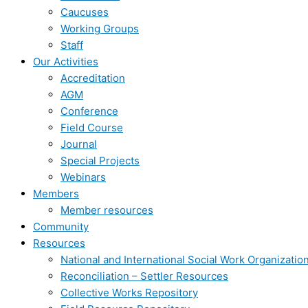
Caucuses
Working Groups
Staff
Our Activities
Accreditation
AGM
Conference
Field Course
Journal
Special Projects
Webinars
Members
Member resources
Community
Resources
National and International Social Work Organizatio
Reconciliation – Settler Resources
Collective Works Repository