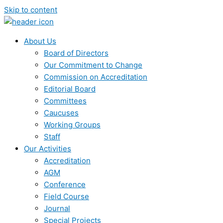
Skip to content
About Us
Board of Directors
Our Commitment to Change
Commission on Accreditation
Editorial Board
Committees
Caucuses
Working Groups
Staff
Our Activities
Accreditation
AGM
Conference
Field Course
Journal
Special Projects