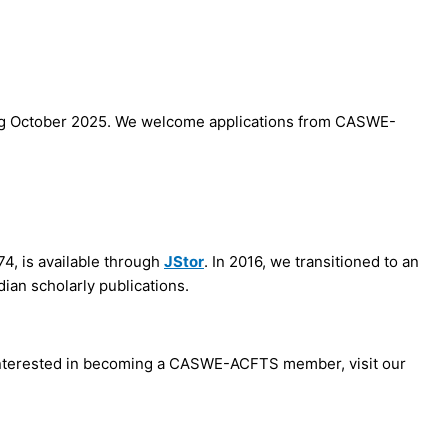
ng October 2025. We welcome applications from CASWE-
74, is available through
JStor
. In 2016, we transitioned to an
dian scholarly publications.
e interested in becoming a CASWE-ACFTS member, visit our