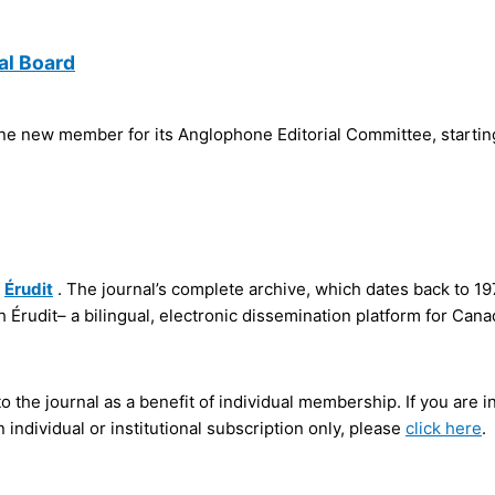
al Board
e new member for its Anglophone Editorial Committee, starti
a
Érudit
. The journal’s complete archive, which dates back to 19
h Érudit– a bilingual, electronic dissemination platform for Cana
 the journal as a benefit of individual membership. If you ar
 individual or institutional subscription only, please
click here
.