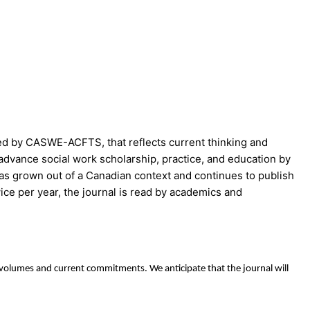
ed by CASWE-ACFTS, that reflects current thinking and
advance social work scholarship, practice, and education by
as grown out of a Canadian context and continues to publish
wice per year, the journal is read by academics and
g volumes and current commitments. We anticipate that the journal will