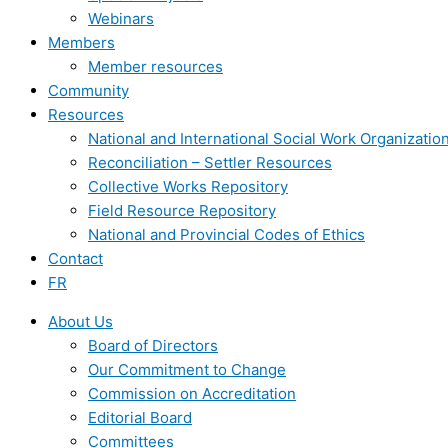
Webinars
Members
Member resources
Community
Resources
National and International Social Work Organizatio
Reconciliation – Settler Resources
Collective Works Repository
Field Resource Repository
National and Provincial Codes of Ethics
Contact
FR
About Us
Board of Directors
Our Commitment to Change
Commission on Accreditation
Editorial Board
Committees