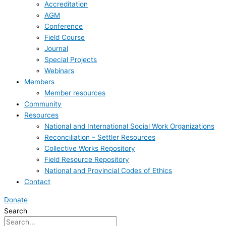
Accreditation
AGM
Conference
Field Course
Journal
Special Projects
Webinars
Members
Member resources
Community
Resources
National and International Social Work Organizations
Reconciliation – Settler Resources
Collective Works Repository
Field Resource Repository
National and Provincial Codes of Ethics
Contact
Donate
Search