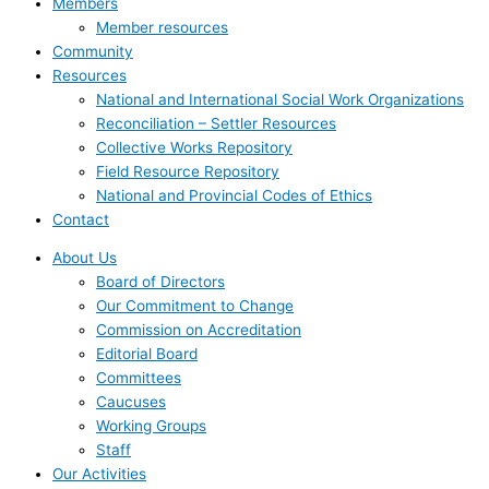
Members
Member resources
Community
Resources
National and International Social Work Organizations
Reconciliation – Settler Resources
Collective Works Repository
Field Resource Repository
National and Provincial Codes of Ethics
Contact
About Us
Board of Directors
Our Commitment to Change
Commission on Accreditation
Editorial Board
Committees
Caucuses
Working Groups
Staff
Our Activities