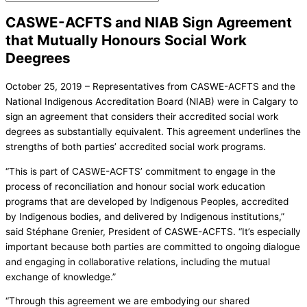
CASWE-ACFTS and NIAB Sign Agreement
that Mutually Honours Social Work
Deegrees
October 25, 2019 – Representatives from CASWE-ACFTS and the
National Indigenous Accreditation Board (NIAB) were in Calgary to
sign an agreement that considers their accredited social work
degrees as substantially equivalent. This agreement underlines the
strengths of both parties’ accredited social work programs.
“This is part of CASWE-ACFTS’ commitment to engage in the
process of reconciliation and honour social work education
programs that are developed by Indigenous Peoples, accredited
by Indigenous bodies, and delivered by Indigenous institutions,”
said Stéphane Grenier, President of CASWE-ACFTS. “It’s especially
important because both parties are committed to ongoing dialogue
and engaging in collaborative relations, including the mutual
exchange of knowledge.”
“Through this agreement we are embodying our shared