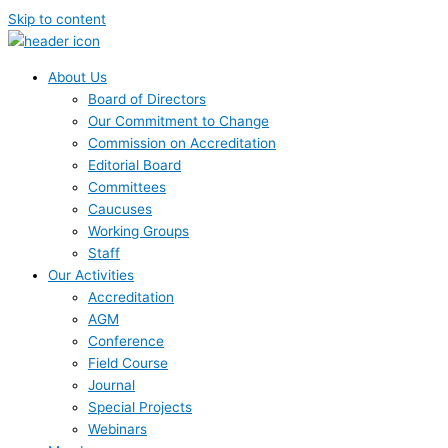
Skip to content
About Us
Board of Directors
Our Commitment to Change
Commission on Accreditation
Editorial Board
Committees
Caucuses
Working Groups
Staff
Our Activities
Accreditation
AGM
Conference
Field Course
Journal
Special Projects
Webinars