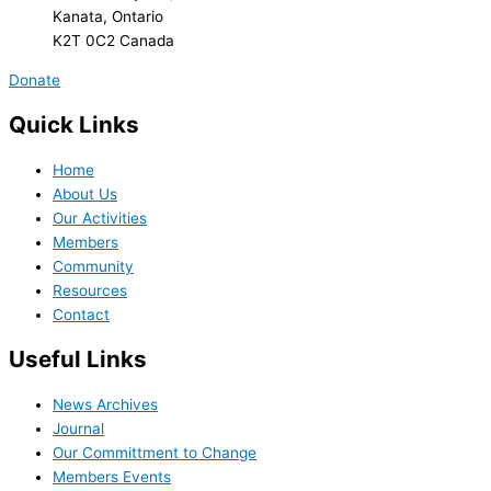
Kanata, Ontario
K2T 0C2 Canada
Donate
Quick Links
Home
About Us
Our Activities
Members
Community
Resources
Contact
Useful Links
News Archives
Journal
Our Committment to Change
Members Events