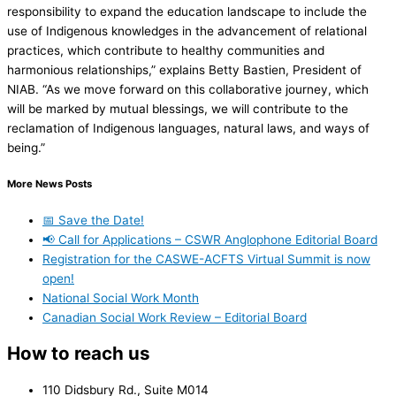
responsibility to expand the education landscape to include the
use of Indigenous knowledges in the advancement of relational
practices, which contribute to healthy communities and
harmonious relationships,” explains Betty Bastien, President of
NIAB. “As we move forward on this collaborative journey, which
will be marked by mutual blessings, we will contribute to the
reclamation of Indigenous languages, natural laws, and ways of
being.”
More News Posts
📅 Save the Date!
📢 Call for Applications – CSWR Anglophone Editorial Board
Registration for the CASWE-ACFTS Virtual Summit is now
open!
National Social Work Month
Canadian Social Work Review – Editorial Board
How to reach us
110 Didsbury Rd., Suite M014