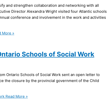
sify and strengthen collaboration and networking with all
tive Director Alexandra Wright visited four Atlantic schools
nnual conference and involvement in the work and activities
 More »
Ontario Schools of Social Work
m Ontario Schools of Social Work sent an open letter to
ce the closure by the provincial government of the Child
ork
Read More »