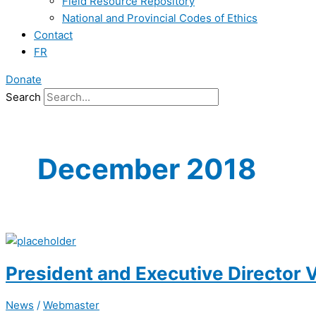
Field Resource Repository
National and Provincial Codes of Ethics
Contact
FR
Donate
Search
December 2018
President and Executive Director Vi
News
/
Webmaster