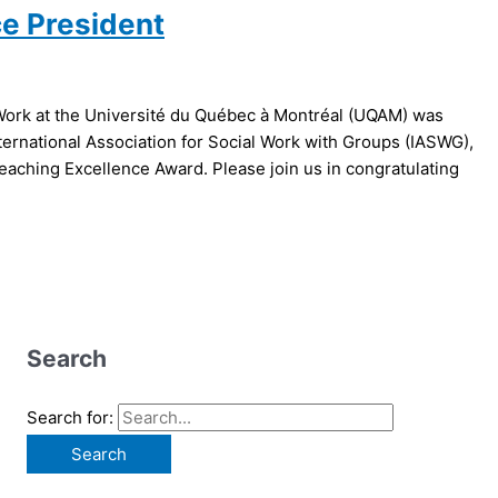
ce President
 Work at the Université du Québec à Montréal (UQAM) was
ternational Association for Social Work with Groups (IASWG),
Teaching Excellence Award. Please join us in congratulating
Search
Search for: