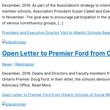
December, 2018. As part of the Association’s strategy to inten
member schools, Association President Susan Cadell and Execu
in November. The goal was to encourage participation in the a
of various constituency groups, […]
President and Executive Director Visit to Atlantic Schools
Read
Open Letter to Premier Ford from 
News
/
Webmaster
December, 2018. Deans and Directors and Faculty members fro
Ontario Premier Doug Ford. In their letter, the schools denoun
Advocacy Office. Read More.
Open Letter to Premier Ford from Ontario Schools of Social W