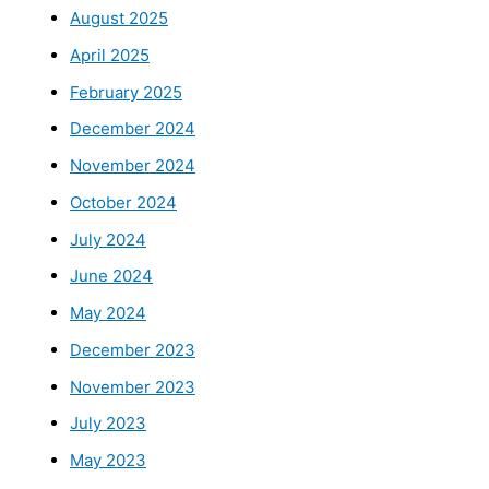
August 2025
April 2025
February 2025
December 2024
November 2024
October 2024
July 2024
June 2024
May 2024
December 2023
November 2023
July 2023
May 2023