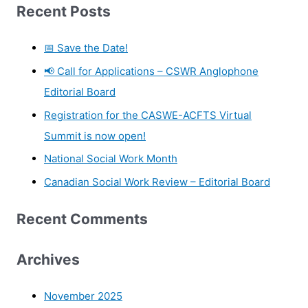
Recent Posts
📅 Save the Date!
📢 Call for Applications – CSWR Anglophone
Editorial Board
Registration for the CASWE-ACFTS Virtual
Summit is now open!
National Social Work Month
Canadian Social Work Review – Editorial Board
Recent Comments
Archives
November 2025