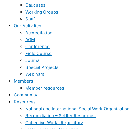
Caucuses
Working Groups
Staff
Our Activities
Accreditation
AGM
Conference
Field Course
Journal
Special Projects
Webinars
Members
Member resources
Community
Resources
National and International Social Work Organizatio
Reconciliation – Settler Resources
Collective Works Repository