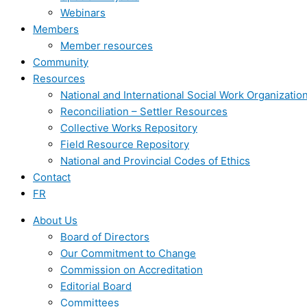
Webinars
Members
Member resources
Community
Resources
National and International Social Work Organizatio
Reconciliation – Settler Resources
Collective Works Repository
Field Resource Repository
National and Provincial Codes of Ethics
Contact
FR
About Us
Board of Directors
Our Commitment to Change
Commission on Accreditation
Editorial Board
Committees