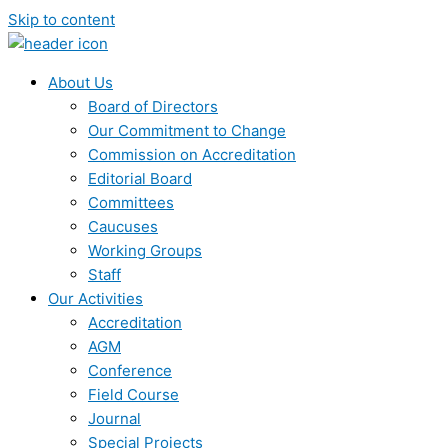
Skip to content
About Us
Board of Directors
Our Commitment to Change
Commission on Accreditation
Editorial Board
Committees
Caucuses
Working Groups
Staff
Our Activities
Accreditation
AGM
Conference
Field Course
Journal
Special Projects