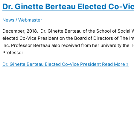
Dr. Ginette Berteau Elected Co-Vi
News
/
Webmaster
December, 2018. Dr. Ginette Berteau of the School of Social
elected Co-Vice President on the Board of Directors of The In
Inc. Professor Berteau also received from her university the 
Professor
Dr. Ginette Berteau Elected Co-Vice President
Read More »