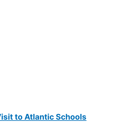
sit to Atlantic Schools