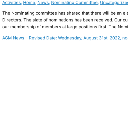
Activities
,
Home
,
News
,
Nominating Committee
,
Uncategorize
The Nominating committee has shared that there will be an elec
Directors. The slate of nominations has been received. Our c
our membership of members at large positions first. The Nom
AGM News – Revised Date: Wednesday, August 31st, 2022, no