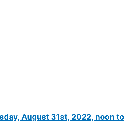
ay, August 31st, 2022, noon to