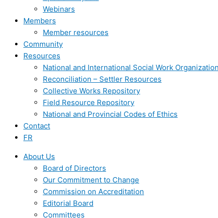
Webinars
Members
Member resources
Community
Resources
National and International Social Work Organizatio
Reconciliation – Settler Resources
Collective Works Repository
Field Resource Repository
National and Provincial Codes of Ethics
Contact
FR
About Us
Board of Directors
Our Commitment to Change
Commission on Accreditation
Editorial Board
Committees