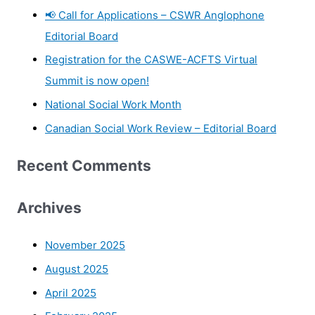
📢 Call for Applications – CSWR Anglophone
Editorial Board
Registration for the CASWE-ACFTS Virtual
Summit is now open!
National Social Work Month
Canadian Social Work Review – Editorial Board
Recent Comments
Archives
November 2025
August 2025
April 2025