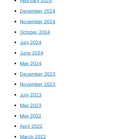
February 2025
December 2024
November 2024
October 2024
July 2024
June 2024
May 2024
December 2023
November 2023
July 2023
May 2023
May 2022
April 2022
March 2022