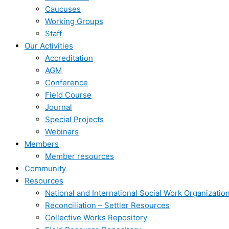
Caucuses
Working Groups
Staff
Our Activities
Accreditation
AGM
Conference
Field Course
Journal
Special Projects
Webinars
Members
Member resources
Community
Resources
National and International Social Work Organizatio
Reconciliation – Settler Resources
Collective Works Repository