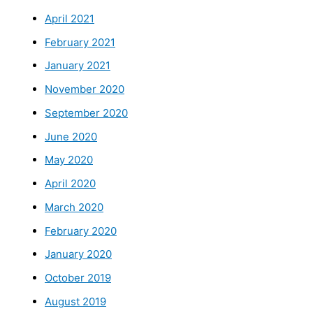
April 2021
February 2021
January 2021
November 2020
September 2020
June 2020
May 2020
April 2020
March 2020
February 2020
January 2020
October 2019
August 2019