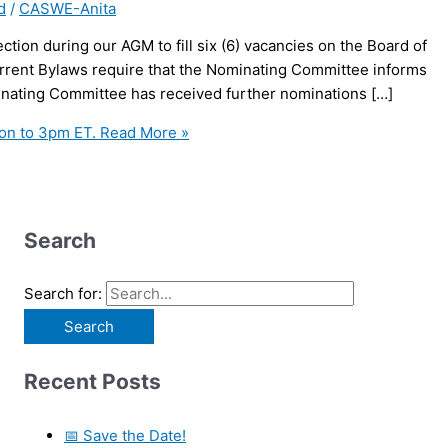
d
/
CASWE-Anita
tion during our AGM to fill six (6) vacancies on the Board of
urrent Bylaws require that the Nominating Committee informs
inating Committee has received further nominations […]
on to 3pm ET.
Read More »
Search
Search for:
Recent Posts
📅 Save the Date!