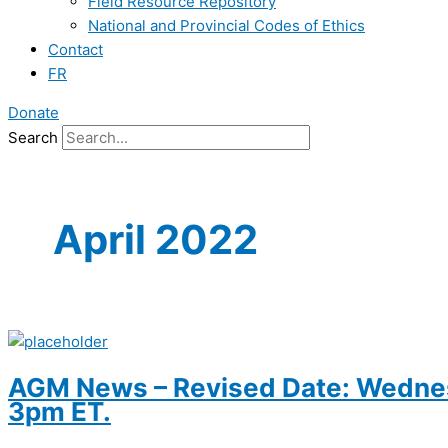
Field Resource Repository
National and Provincial Codes of Ethics
Contact
FR
Donate
Search
April 2022
AGM News – Revised Date: Wednesd
3pm ET.