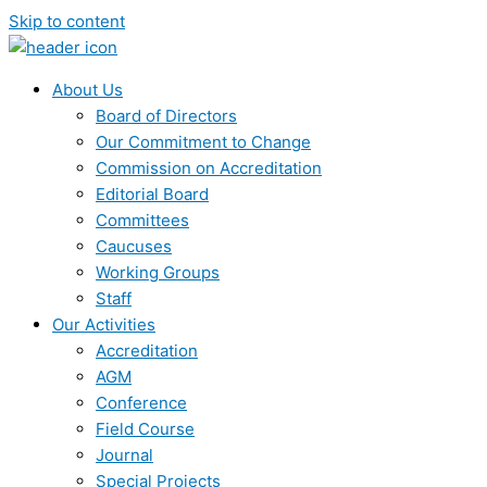
Skip to content
About Us
Board of Directors
Our Commitment to Change
Commission on Accreditation
Editorial Board
Committees
Caucuses
Working Groups
Staff
Our Activities
Accreditation
AGM
Conference
Field Course
Journal
Special Projects