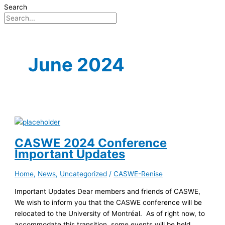
Search
June 2024
CASWE 2024 Conference
Important Updates
Home
,
News
,
Uncategorized
/
CASWE-Renise
Important Updates Dear members and friends of CASWE,
We wish to inform you that the CASWE conference will be
relocated to the University of Montréal. As of right now, to
accommodate this transition, some events will be held