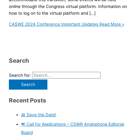
online through the Congress virtual platform. Information on
how to log on to the virtual platform and […]
CASWE 2024 Conference Important Updates
Read More »
Search
Search for:
Recent Posts
📅 Save the Date!
📢 Call for Applications – CSWR Anglophone Editorial
Board