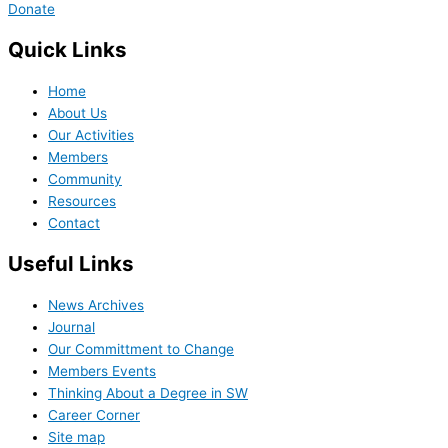
Donate
Quick Links
Home
About Us
Our Activities
Members
Community
Resources
Contact
Useful Links
News Archives
Journal
Our Committment to Change
Members Events
Thinking About a Degree in SW
Career Corner
Site map