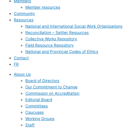
Members
Member resources
Community
Resources
National and International Social Work Organizations
Reconciliation – Settler Resources
Collective Works Repository
Field Resource Repository
National and Provincial Codes of Ethics
Contact
FR
About Us
Board of Directors
Our Commitment to Change
Commission on Accreditation
Editorial Board
Committees
Caucuses
Working Groups
Staff