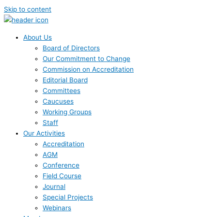
Skip to content
About Us
Board of Directors
Our Commitment to Change
Commission on Accreditation
Editorial Board
Committees
Caucuses
Working Groups
Staff
Our Activities
Accreditation
AGM
Conference
Field Course
Journal
Special Projects
Webinars