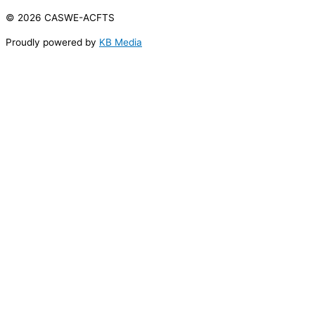
© 2026 CASWE-ACFTS
Proudly powered by
KB Media