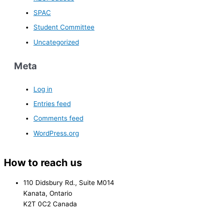
SPAC
Student Committee
Uncategorized
Meta
Log in
Entries feed
Comments feed
WordPress.org
How to reach us
110 Didsbury Rd., Suite M014
Kanata, Ontario
K2T 0C2 Canada