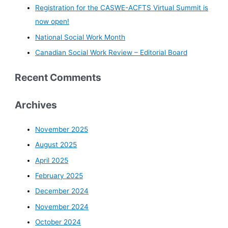
Registration for the CASWE-ACFTS Virtual Summit is
now open!
National Social Work Month
Canadian Social Work Review – Editorial Board
Recent Comments
Archives
November 2025
August 2025
April 2025
February 2025
December 2024
November 2024
October 2024