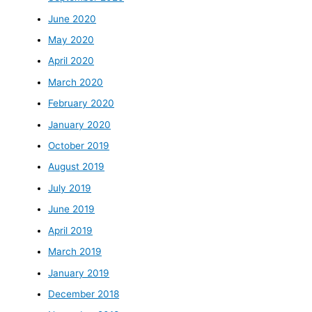
June 2020
May 2020
April 2020
March 2020
February 2020
January 2020
October 2019
August 2019
July 2019
June 2019
April 2019
March 2019
January 2019
December 2018