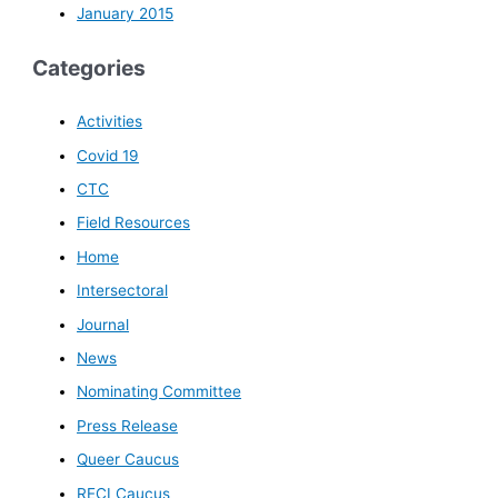
January 2015
Categories
Activities
Covid 19
CTC
Field Resources
Home
Intersectoral
Journal
News
Nominating Committee
Press Release
Queer Caucus
RECI Caucus