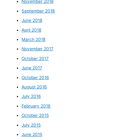
November 2018
September 2018
June 2018
April 2018
March 2018
November 2017
October 2017
June 2017
October 2016
August 2016
July 2016
February 2016
October 2015
July 2015
June 2015