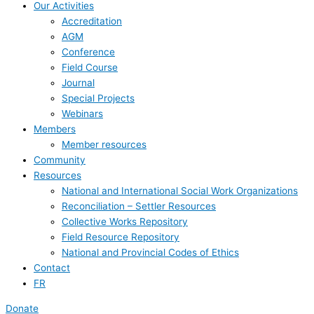
Our Activities
Accreditation
AGM
Conference
Field Course
Journal
Special Projects
Webinars
Members
Member resources
Community
Resources
National and International Social Work Organizations
Reconciliation – Settler Resources
Collective Works Repository
Field Resource Repository
National and Provincial Codes of Ethics
Contact
FR
Donate