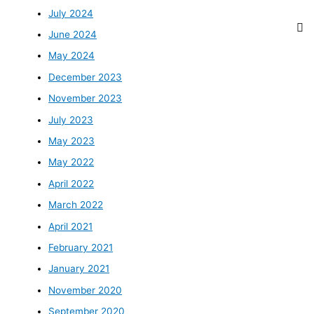
July 2024
June 2024
May 2024
December 2023
November 2023
July 2023
May 2023
May 2022
April 2022
March 2022
April 2021
February 2021
January 2021
November 2020
September 2020